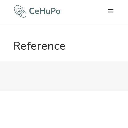
Reference